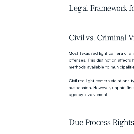
Legal Framework fo
Civil vs. Criminal V
Most Texas red light camera citatio
offenses. This distinction affects
methods available to municipaliti
Civil red light camera violations ty
suspension. However, unpaid fines 
agency involvement.
Due Process Rights