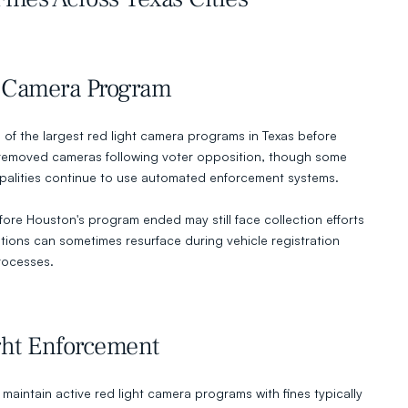
 Camera Program
of the largest red light camera programs in Texas before 
y removed cameras following voter opposition, though some 
palities continue to use automated enforcement systems.
fore Houston's program ended may still face collection efforts 
ations can sometimes resurface during vehicle registration 
rocesses.
ght Enforcement
 maintain active red light camera programs with fines typically 