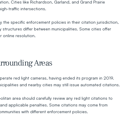
ion. Cities like Richardson, Garland, and Grand Prairie 
gh-traffic intersections.
 the specific enforcement policies in their citation jurisdiction, 
structures differ between municipalities. Some cities offer 
r online resolution.
rrounding Areas
perate red light cameras, having ended its program in 2019. 
palities and nearby cities may still issue automated citations.
litan area should carefully review any red light citations to 
n and applicable penalties. Some citations may come from 
mmunities with different enforcement policies.