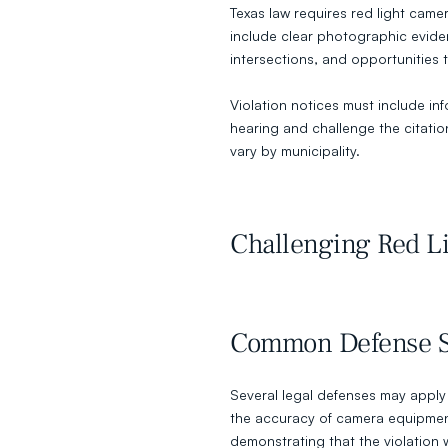
Texas law requires red light came
include clear photographic evide
intersections, and opportunities t
Violation notices must include inf
hearing and challenge the citati
vary by municipality.
Challenging Red Li
Common Defense St
Several legal defenses may apply t
the accuracy of camera equipment
demonstrating that the violation