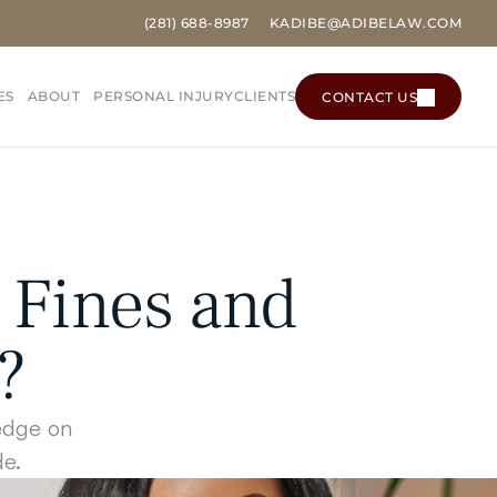
(281) 
688
-8987
KADIBE@ADIBELAW.COM
ES
ABOUT
PERSONAL INJURY
CLIENTS
CONTACT US
CONTACT US
Fines and 
?
edge on 
de.