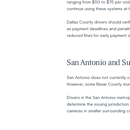
ranging from $50 to $75 per violat
continue using these systems at hi
Dallas County drivers should verify
as payment deadlines and penalty 
reduced fines for early payment o
San Antonio and Su
San Antonio does not currently o
However, some Bexar County munici
Drivers in the San Antonio metropo
determine the issuing jurisdictio
cameras in smaller surrounding co