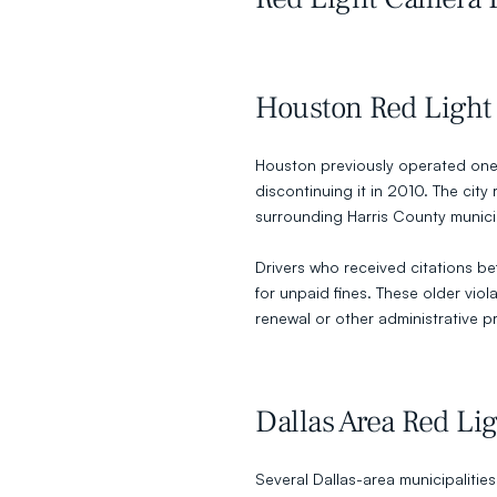
Houston Red Light
Houston previously operated one 
discontinuing it in 2010. The cit
surrounding Harris County munici
Drivers who received citations be
for unpaid fines. These older viol
renewal or other administrative p
Dallas Area Red Li
Several Dallas-area municipalities