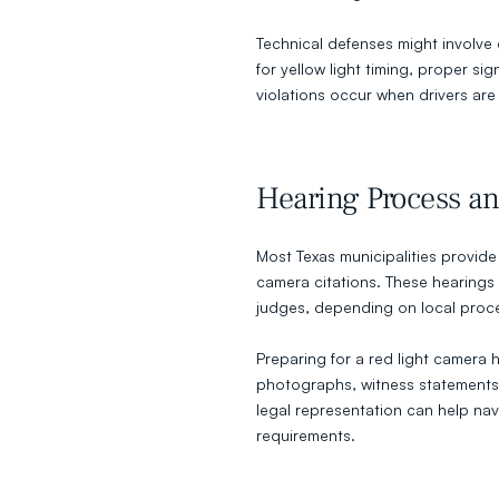
Technical defenses might involve
for yellow light timing, proper s
violations occur when drivers are
Hearing Process an
Most Texas municipalities provide 
camera citations. These hearings t
judges, depending on local proc
Preparing for a red light camera h
photographs, witness statements
legal representation can help na
requirements.