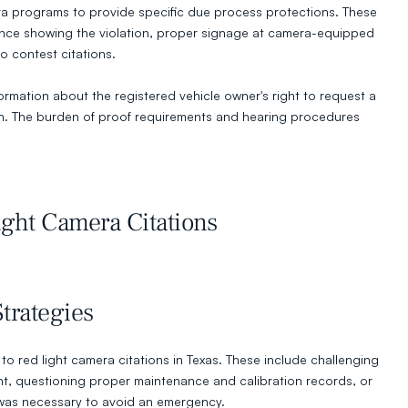
ra programs to provide specific due process protections. These 
nce showing the violation, proper signage at camera-equipped 
o contest citations.
ormation about the registered vehicle owner's right to request a 
on. The burden of proof requirements and hearing procedures 
ght Camera Citations
rategies
o red light camera citations in Texas. These include challenging 
, questioning proper maintenance and calibration records, or 
 was necessary to avoid an emergency.