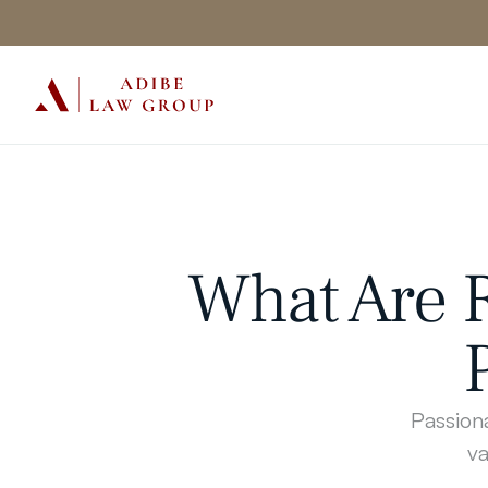
What Are R
Passiona
va