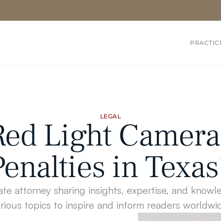
PRACTIC
LEGAL
ed Light Camera 
Penalties in Texas
te attorney sharing insights, expertise, and knowl
rious topics to inspire and inform readers worldwi