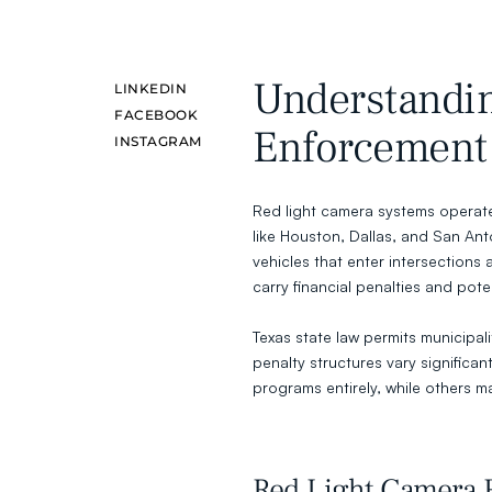
Understandin
LINKEDIN
FACEBOOK
Enforcement 
INSTAGRAM
Red light camera systems operate 
like Houston, Dallas, and San A
vehicles that enter intersections a
carry financial penalties and poten
Texas state law permits municipal
penalty structures vary significan
programs entirely, while others ma
Red Light Camera F