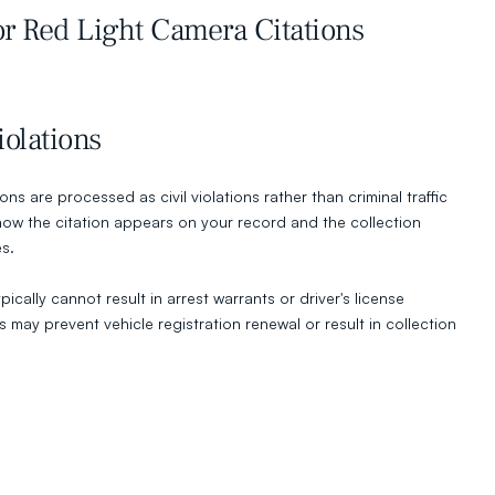
r Red Light Camera Citations
iolations
ns are processed as civil violations rather than criminal traffic 
 how the citation appears on your record and the collection 
es.
pically cannot result in arrest warrants or driver's license 
may prevent vehicle registration renewal or result in collection 