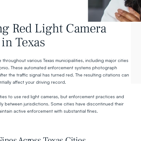
g Red Light Camera 
in Texas
throughout various Texas municipalities, including major cities 
ntonio. These automated enforcement systems photograph 
fter the traffic signal has turned red. The resulting citations can 
tially affect your driving record.
ities to use red light cameras, but enforcement practices and 
tly between jurisdictions. Some cities have discontinued their 
intain active enforcement with substantial fines.
ines Across Texas Cities