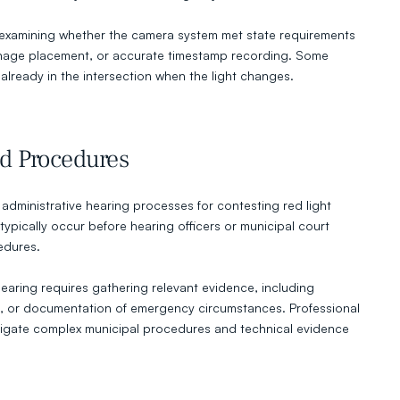
 examining whether the camera system met state requirements 
ignage placement, or accurate timestamp recording. Some 
 already in the intersection when the light changes.
d Procedures
administrative hearing processes for contesting red light 
ypically occur before hearing officers or municipal court 
edures.
earing requires gathering relevant evidence, including 
, or documentation of emergency circumstances. Professional 
vigate complex municipal procedures and technical evidence 