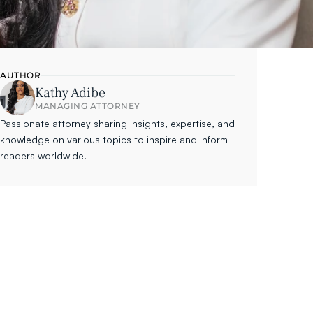
AUTHOR
Kathy Adibe
MANAGING ATTORNEY
Passionate attorney sharing insights, expertise, and 
knowledge on various topics to inspire and inform 
readers worldwide.